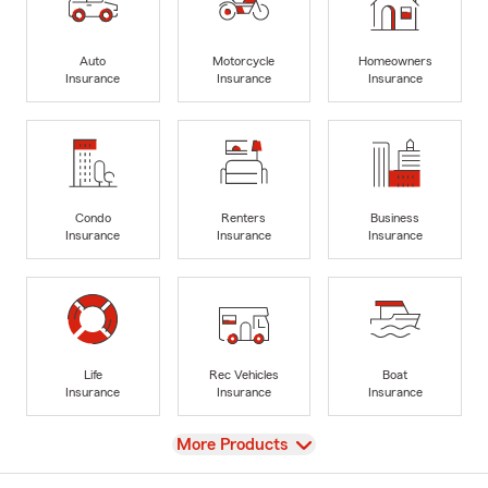
Auto
Motorcycle
Homeowners
Insurance
Insurance
Insurance
Condo
Renters
Business
Insurance
Insurance
Insurance
Life
Rec Vehicles
Boat
Insurance
Insurance
Insurance
View
More Products