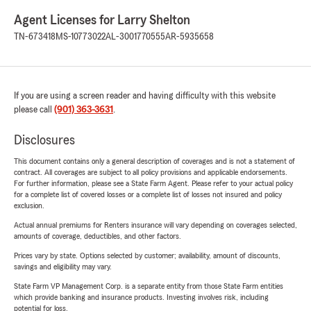
Agent Licenses for Larry Shelton
TN-673418
MS-10773022
AL-3001770555
AR-5935658
If you are using a screen reader and having difficulty with this website
please call
(901) 363-3631
.
Disclosures
This document contains only a general description of coverages and is not a statement of
contract. All coverages are subject to all policy provisions and applicable endorsements.
For further information, please see a State Farm Agent. Please refer to your actual policy
for a complete list of covered losses or a complete list of losses not insured and policy
exclusion.
Actual annual premiums for Renters insurance will vary depending on coverages selected,
amounts of coverage, deductibles, and other factors.
Prices vary by state. Options selected by customer; availability, amount of discounts,
savings and eligibility may vary.
State Farm VP Management Corp. is a separate entity from those State Farm entities
which provide banking and insurance products. Investing involves risk, including
potential for loss.