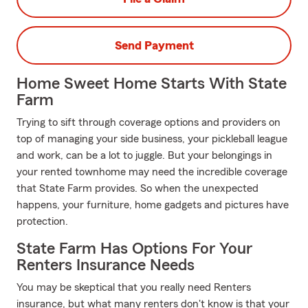
Send Payment
Home Sweet Home Starts With State
Farm
Trying to sift through coverage options and providers on
top of managing your side business, your pickleball league
and work, can be a lot to juggle. But your belongings in
your rented townhome may need the incredible coverage
that State Farm provides. So when the unexpected
happens, your furniture, home gadgets and pictures have
protection.
State Farm Has Options For Your
Renters Insurance Needs
You may be skeptical that you really need Renters
insurance, but what many renters don't know is that your