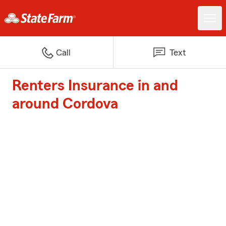
Call
Text
Renters Insurance in and
around Cordova