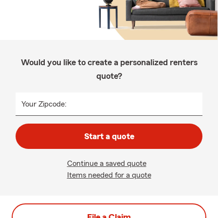
Would you like to create a personalized renters
quote?
Your Zipcode:
Start a quote
Continue a saved quote
Items needed for a quote
File a Claim