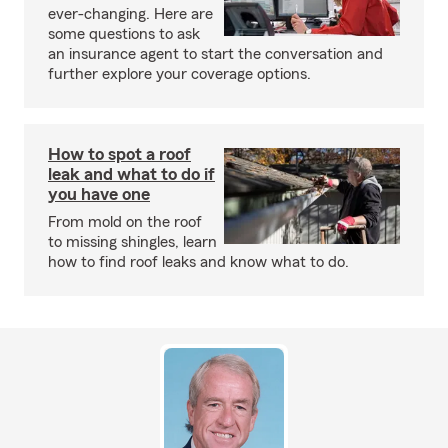
ever-changing. Here are
some questions to ask
an insurance agent to start the conversation and
further explore your coverage options.
How to spot a roof
leak and what to do if
you have one
From mold on the roof
to missing shingles, learn
how to find roof leaks and know what to do.