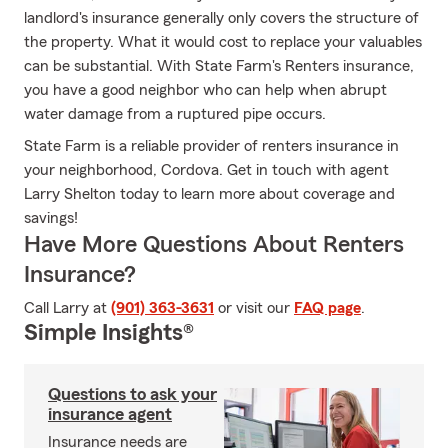
landlord's insurance generally only covers the structure of
the property. What it would cost to replace your valuables
can be substantial. With State Farm's Renters insurance,
you have a good neighbor who can help when abrupt
water damage from a ruptured pipe occurs.
State Farm is a reliable provider of renters insurance in
your neighborhood, Cordova. Get in touch with agent
Larry Shelton today to learn more about coverage and
savings!
Have More Questions About Renters
Insurance?
Call Larry at
(901) 363-3631
or visit our
FAQ page
.
Simple Insights®
Questions to ask your
insurance agent
Insurance needs are