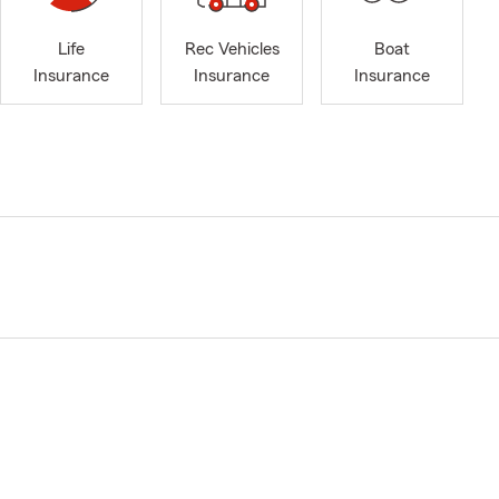
Life
Rec Vehicles
Boat
Insurance
Insurance
Insurance