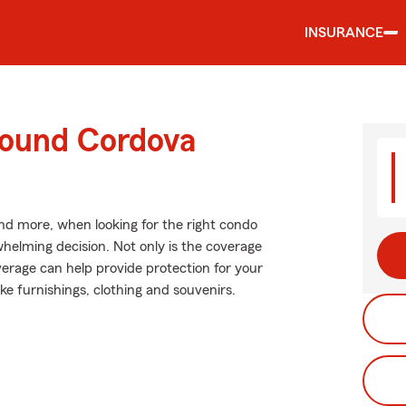
INSURANCE
round Cordova
and more, when looking for the right condo
helming decision. Not only is the coverage
coverage can help provide protection for your
ike furnishings, clothing and souvenirs.