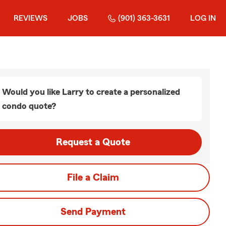
REVIEWS
JOBS
(901) 363-3631
LOG IN
Would you like Larry to create a personalized
condo quote?
Request a Quote
File a Claim
Send Payment