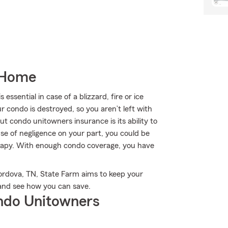
 Home
sential in case of a blizzard, fire or ice
 condo is destroyed, so you aren’t left with
out condo unitowners insurance is its ability to
use of negligence on your part, you could be
herapy. With enough condo coverage, you have
ordova, TN, State Farm aims to keep your
and see how you can save.
ndo Unitowners