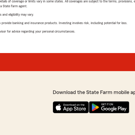
etails of coverage or limits vary in some states. All coverages are subject to the terms, provisions, 
e a State Farm agent.
 and eligibility may vary.
rovide banking and insurance products. Investing involves risk, including potential for loss.
advisor for advice regarding your personal circumstances.
Download the State Farm mobile a