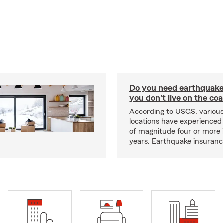
Do you need earthquake 
you don't live on the co
According to USGS, various
locations have experienced
of magnitude four or more 
years. Earthquake insuranc