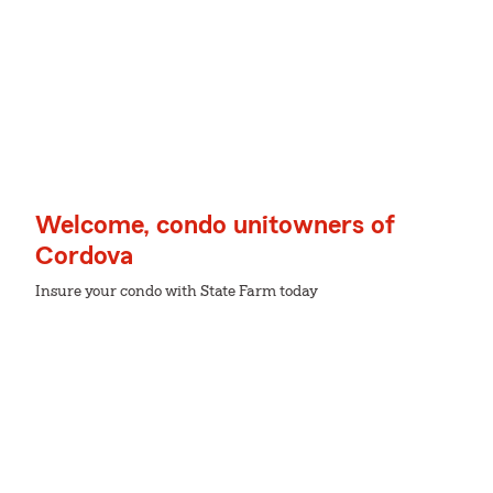
Welcome, condo unitowners of
Cordova
Insure your condo with State Farm today