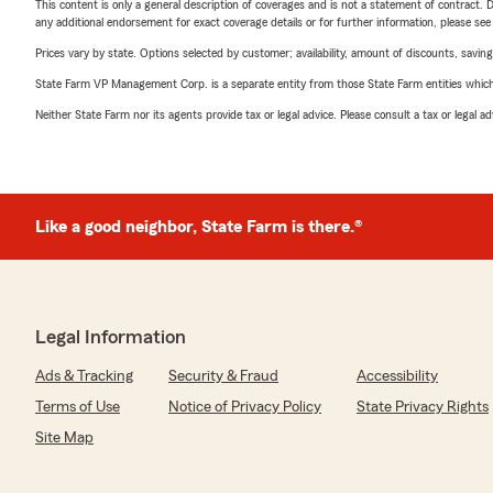
This content is only a general description of coverages and is not a statement of contract. D
any additional endorsement for exact coverage details or for further information, please se
Prices vary by state. Options selected by customer; availability, amount of discounts, savings
State Farm VP Management Corp. is a separate entity from those State Farm entities which p
Neither State Farm nor its agents provide tax or legal advice. Please consult a tax or legal 
Like a good neighbor, State Farm is there.®
Legal Information
Ads & Tracking
Security & Fraud
Accessibility
Terms of Use
Notice of Privacy Policy
State Privacy Rights
Site Map