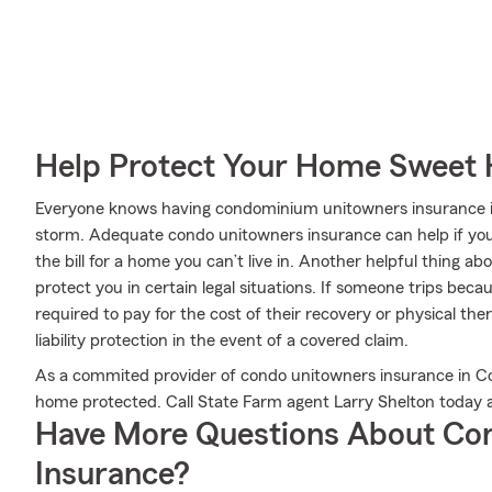
Help Protect Your Home Sweet
Everyone knows having condominium unitowners insurance is es
storm. Adequate condo unitowners insurance can help if your
the bill for a home you can’t live in. Another helpful thing ab
protect you in certain legal situations. If someone trips beca
required to pay for the cost of their recovery or physical t
liability protection in the event of a covered claim.
As a commited provider of condo unitowners insurance in C
home protected. Call State Farm agent Larry Shelton today 
Have More Questions About Co
Insurance?