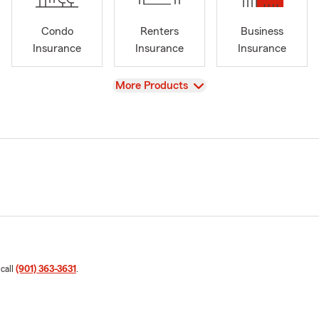
Condo
Renters
Business
Insurance
Insurance
Insurance
View
More Products
 call
(901) 363-3631
.