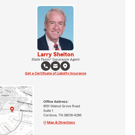
Larry Shelton
State Farm® Insurance Agent
Get a Certificate of Liability Insurance
Office Address:
8151 Walnut Grove Road
Suite 1
Cordova, TN 38018-4286
Map & Directions