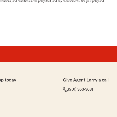
exclusions, and conditions in the policy itself, and any endorsements. See your policy and
pp today
Give Agent Larry a call
(901) 363-3631