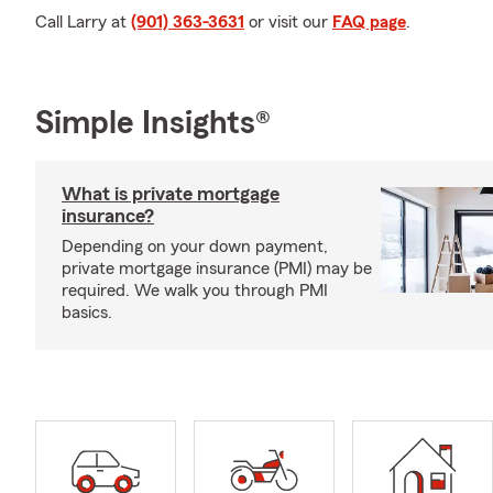
Call Larry at
(901) 363-3631
or visit our
FAQ page
.
Simple Insights®
What is private mortgage
insurance?
Depending on your down payment,
private mortgage insurance (PMI) may be
required. We walk you through PMI
basics.