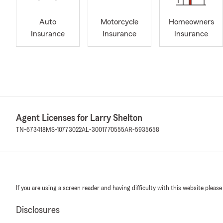
Auto
Motorcycle
Homeowners
Insurance
Insurance
Insurance
Agent Licenses for Larry Shelton
TN-673418
MS-10773022
AL-3001770555
AR-5935658
If you are using a screen reader and having difficulty with this website please
Disclosures