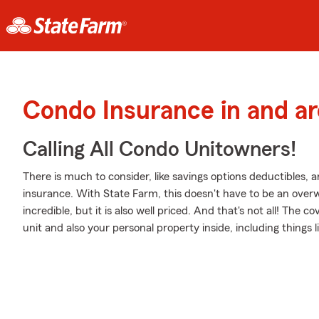
Condo Insurance in and a
Calling All Condo Unitowners!
There is much to consider, like savings options deductibles, 
insurance. With State Farm, this doesn't have to be an overw
incredible, but it is also well priced. And that's not all! The 
unit and also your personal property inside, including things l