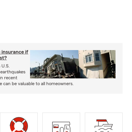
insurance if
ast?
 U.S.
 earthquakes
in recent
e can be valuable to all homeowners.