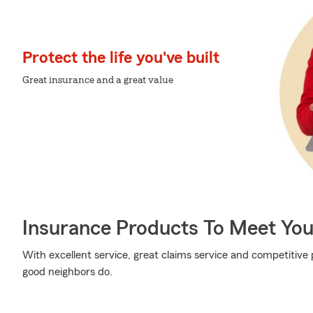
Protect the life you've built
Great insurance and a great value
Insurance Products To Meet Yo
With excellent service, great claims service and competitive p
good neighbors do.