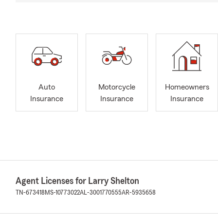
Auto
Motorcycle
Homeowners
Insurance
Insurance
Insurance
Agent Licenses for Larry Shelton
TN-673418
MS-10773022
AL-3001770555
AR-5935658