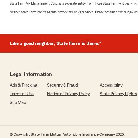
State Farm VP Management Corp. is a separate entity from those State Farm entities which p
Neither State Farm nor its agents provide tax or legal advice. Please consult a tax or legal 
Like a good neighbor, State Farm is there.®
Legal Information
Ads & Tracking
Security & Fraud
Accessibility
Terms of Use
Notice of Privacy Policy
State Privacy Rights
Site Map
© Copyright State Farm Mutual Automobile Insurance Company 2026.