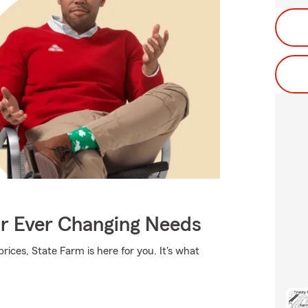
ur Ever Changing Needs
rices, State Farm is here for you. It's what