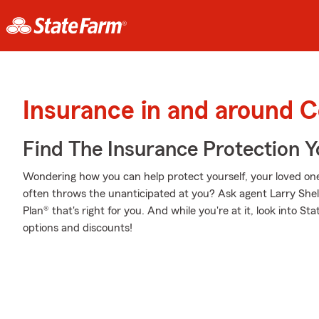
Insurance in and around 
Find The Insurance Protection 
Wondering how you can help protect yourself, your loved ones,
often throws the unanticipated at you? Ask agent Larry Shel
Plan® that's right for you. And while you're at it, look into S
options and discounts!