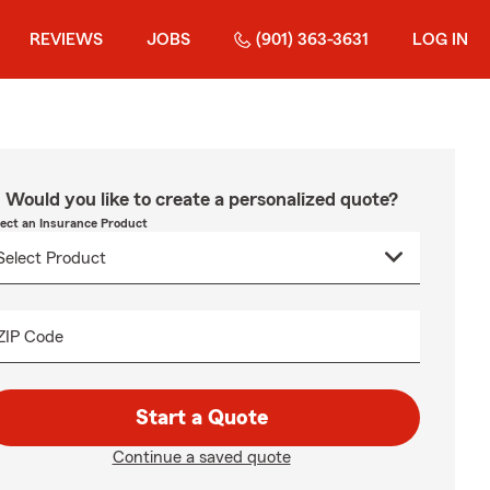
REVIEWS
JOBS
(901) 363-3631
LOG IN
Would you like to create a personalized quote?
lect an Insurance Product
ZIP Code
Start a Quote
Continue a saved quote