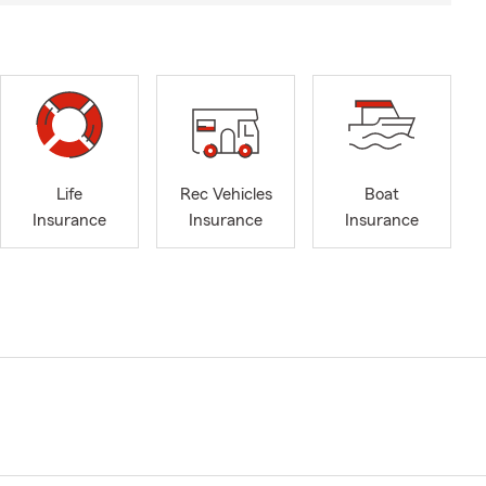
Life
Rec Vehicles
Boat
Insurance
Insurance
Insurance