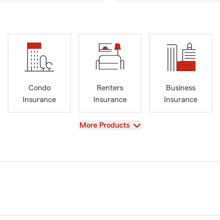
Condo
Renters
Business
Insurance
Insurance
Insurance
View
More Products