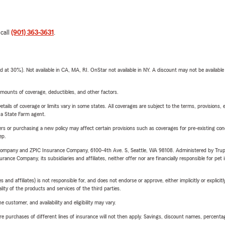
 call
(901) 363-3631
.
t 30%). Not available in CA, MA, RI. OnStar not available in NY. A discount may not be available
mounts of coverage, deductibles, and other factors.
etails of coverage or limits vary in some states. All coverages are subject to the terms, provisions, 
e a State Farm agent.
riers or purchasing a new policy may affect certain provisions such as coverages for pre-existing co
ep.
e Company and ZPIC Insurance Company, 6100-4th Ave. S, Seattle, WA 98108. Administered by Tr
nce Company, its subsidiaries and affiliates, neither offer nor are financially responsible for pet 
 affiliates) is not responsible for, and does not endorse or approve, either implicitly or explicitly
ity of the products and services of the third parties.
 customer, and availability and eligibility may vary.
urchases of different lines of insurance will not then apply. Savings, discount names, percentages,