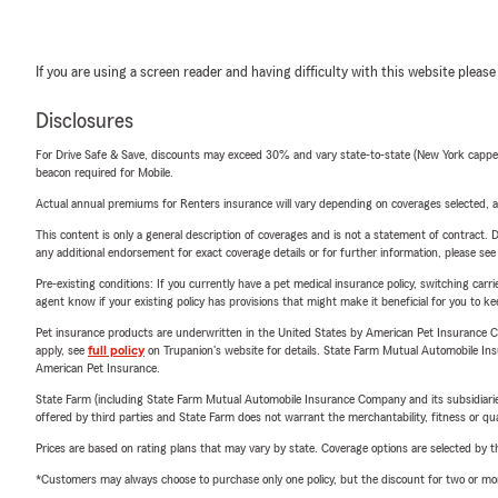
If you are using a screen reader and having difficulty with this website please
Disclosures
For Drive Safe & Save, discounts may exceed 30% and vary state-to-state (New York capped a
beacon required for Mobile.
Actual annual premiums for Renters insurance will vary depending on coverages selected, a
This content is only a general description of coverages and is not a statement of contract. D
any additional endorsement for exact coverage details or for further information, please se
Pre-existing conditions: If you currently have a pet medical insurance policy, switching car
agent know if your existing policy has provisions that might make it beneficial for you to ke
Pet insurance products are underwritten in the United States by American Pet Insuranc
apply, see
full policy
on Trupanion's website for details. State Farm Mutual Automobile Insura
American Pet Insurance.
State Farm (including State Farm Mutual Automobile Insurance Company and its subsidiaries and
offered by third parties and State Farm does not warrant the merchantability, fitness or qual
Prices are based on rating plans that may vary by state. Coverage options are selected by the
*Customers may always choose to purchase only one policy, but the discount for two or more p