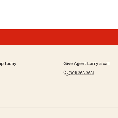
pp today
Give Agent Larry a call
(901) 363-3631