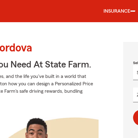
INSURANCE
Cordova
You Need At State Farm.
Se
 and the life you've built in a world that
ton how you can design a Personalized Price
tate Farm's safe driving rewards, bundling