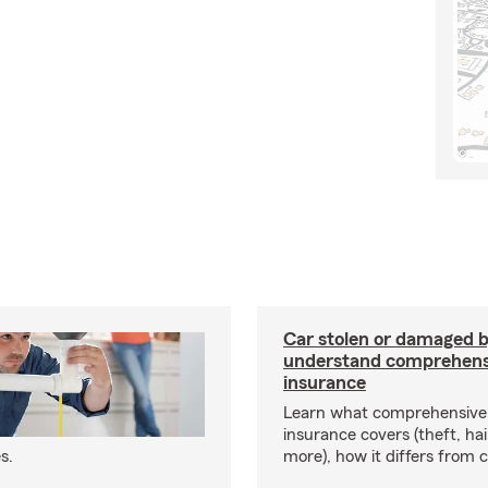
Car stolen or damaged b
understand comprehens
insurance
Learn what comprehensive
insurance covers (theft, hai
s.
more), how it differs from c