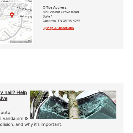
Office Address:
8151 Walnut Grove Road
Suite 1
Cordova, TN 38018-4286
Map & Directions
y hail? Help
ive
 auto
l, vandalism &
ollision, and why it’s important.