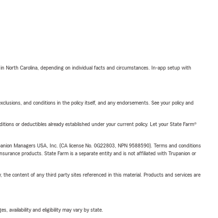
 in North Carolina, depending on individual facts and circumstances. In-app setup with
exclusions, and conditions in the policy itself, and any endorsements. See your policy and
nditions or deductibles already established under your current policy. Let your State Farm®
upanion Managers USA, Inc. (CA license No. 0G22803, NPN 9588590). Terms and conditions
insurance products. State Farm is a separate entity and is not affiliated with Trupanion or
, the content of any third party sites referenced in this material. Products and services are
 availability and eligibility may vary by state.