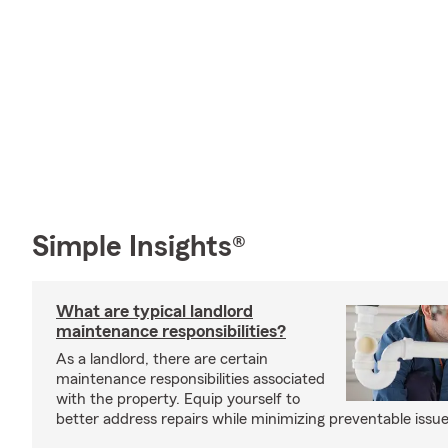
Simple Insights®
What are typical landlord
maintenance responsibilities?
As a landlord, there are certain
maintenance responsibilities associated
with the property. Equip yourself to
better address repairs while minimizing preventable issue