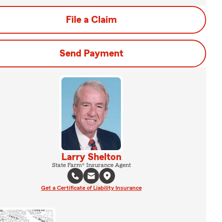
File a Claim
Send Payment
Larry Shelton
State Farm® Insurance Agent
Get a Certificate of Liability Insurance