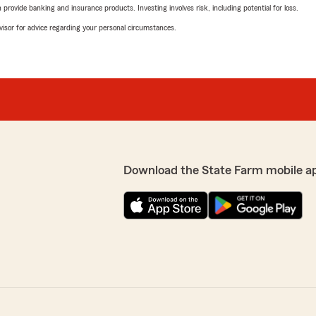
rovide banking and insurance products. Investing involves risk, including potential for loss.
advisor for advice regarding your personal circumstances.
Download the State Farm mobile a